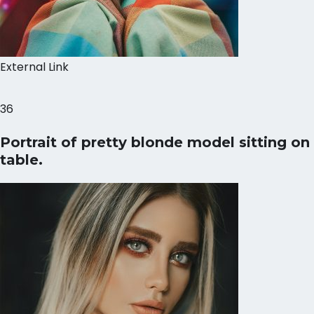
External Link
36
Portrait of pretty blonde model sitting on
table.