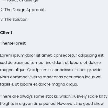
Project Challenge
The Design Approach
The Solution
Client
ThemeForest
Lorem ipsum dolor sit amet, consectetur adipiscing elit,
sed do eiusmod tempor incididunt ut labore et dolore
magna aliqua. Quis ipsum suspendisse ultrices gravida.
Risus commod viverra maecenas accumsan lacus vel
facilisis. ut labore et dolore magna aliqua.
There are always some stocks, which illusively scale lofty
heights in a given time period. However, the good show