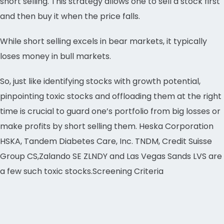
short selling. This strategy allows one to sell a stock first
and then buy it when the price falls.
While short selling excels in bear markets, it typically
loses money in bull markets.
So, just like identifying stocks with growth potential,
pinpointing toxic stocks and offloading them at the right
time is crucial to guard one’s portfolio from big losses or
make profits by short selling them. Heska Corporation
HSKA, Tandem Diabetes Care, Inc. TNDM, Credit Suisse
Group CS,Zalando SE ZLNDY and Las Vegas Sands LVS are
a few such toxic stocks.Screening Criteria