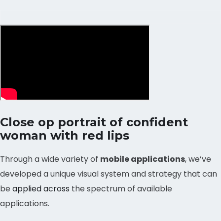
Close op portrait of confident
woman with red lips
Through a wide variety of
mobile applications
, we’ve
developed a unique visual system and strategy that can
be
applied across
the spectrum of available
applications.