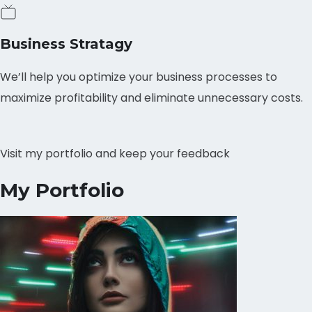
Business Stratagy
We’ll help you optimize your business processes to
maximize profitability and eliminate unnecessary costs.
Visit my portfolio and keep your feedback
My Portfolio