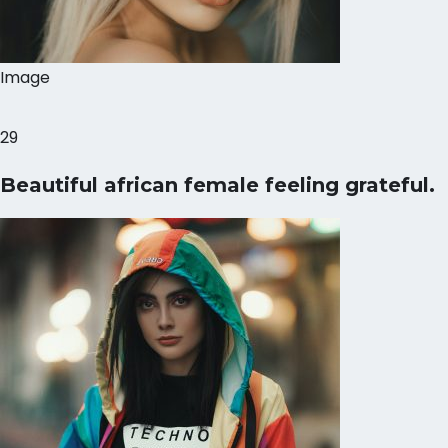
Image
29
Beautiful african female feeling grateful.