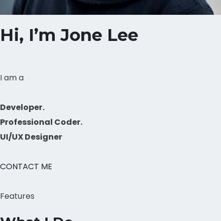
Hi, I’m Jone Lee
I am a
Developer.
Professional Coder.
UI/UX Designer
CONTACT ME
Features