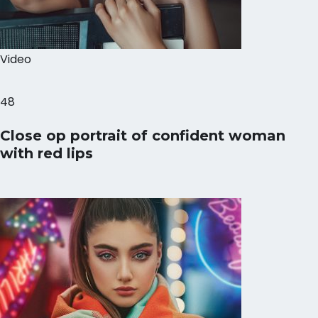
Video
48
Close op portrait of confident woman
with red lips