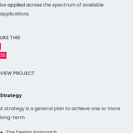
be
applied across
the spectrum of available
applications.
LIKE THIS
35
VIEW PROJECT
Strategy
A strategy is a general plan to achieve one or more
long-term.
The Design Approach