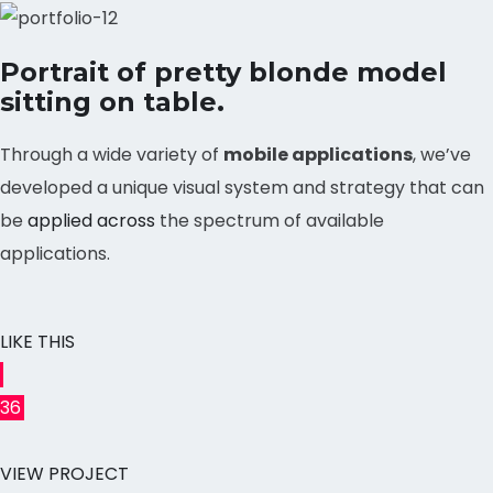
Portrait of pretty blonde model
sitting on table.
Through a wide variety of
mobile applications
, we’ve
developed a unique visual system and strategy that can
be
applied across
the spectrum of available
applications.
LIKE THIS
36
VIEW PROJECT