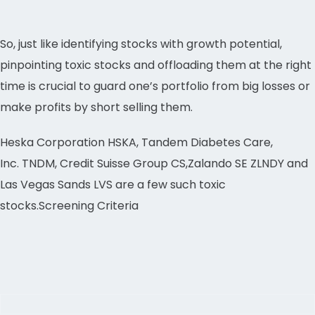
So, just like identifying stocks with growth potential,
pinpointing toxic stocks and offloading them at the right
time is crucial to guard one’s portfolio from big losses or
make profits by short selling them.
Heska Corporation HSKA, Tandem Diabetes Care,
Inc. TNDM, Credit Suisse Group CS,Zalando SE ZLNDY and
Las Vegas Sands LVS are a few such toxic
stocks.Screening Criteria