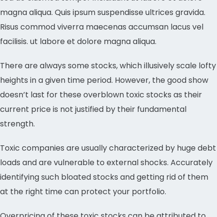
magna aliqua. Quis ipsum suspendisse ultrices gravida.
Risus commod viverra maecenas accumsan lacus vel
facilisis. ut labore et dolore magna aliqua.
There are always some stocks, which illusively scale lofty
heights in a given time period. However, the good show
doesn’t last for these overblown toxic stocks as their
current price is not justified by their fundamental
strength.
Toxic companies are usually characterized by huge debt
loads and are vulnerable to external shocks. Accurately
identifying such bloated stocks and getting rid of them
at the right time can protect your portfolio.
Overpricing of these toxic stocks can be attributed to