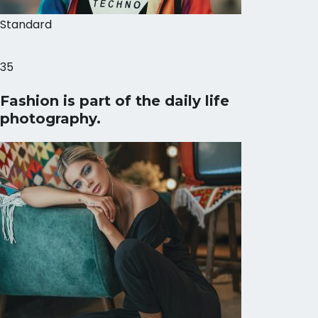
Standard
35
Fashion is part of the daily life
photography.