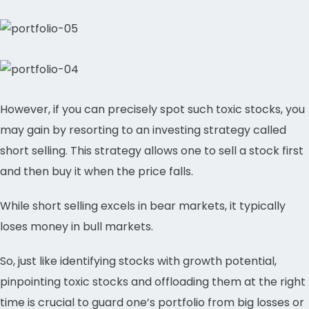
However, if you can precisely spot such toxic stocks, you
may gain by resorting to an investing strategy called
short selling. This strategy allows one to sell a stock first
and then buy it when the price falls.
While short selling excels in bear markets, it typically
loses money in bull markets.
So, just like identifying stocks with growth potential,
pinpointing toxic stocks and offloading them at the right
time is crucial to guard one’s portfolio from big losses or