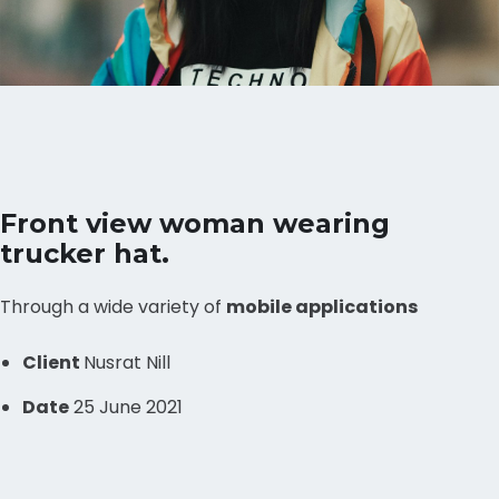
Front view woman wearing
trucker hat.
Through a wide variety of
mobile applications
Client
Nusrat Nill
Date
25 June 2021