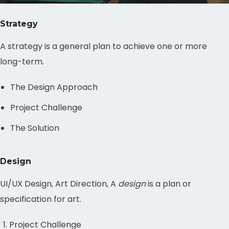
Strategy
A strategy is a general plan to achieve one or more
long-term.
The Design Approach
Project Challenge
The Solution
Design
UI/UX Design, Art Direction, A
design
is a plan or
specification for art.
Project Challenge