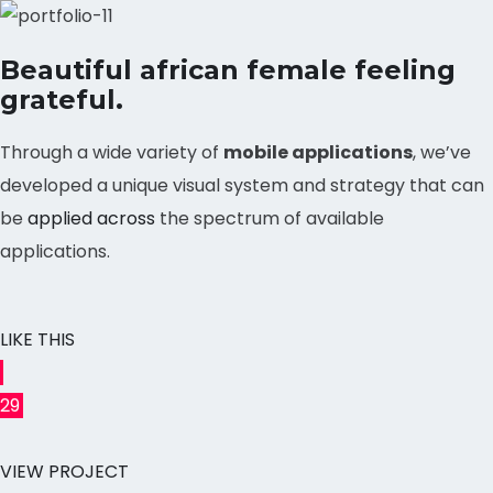
Beautiful african female feeling
grateful.
Through a wide variety of
mobile applications
, we’ve
developed a unique visual system and strategy that can
be
applied across
the spectrum of available
applications.
LIKE THIS
29
VIEW PROJECT