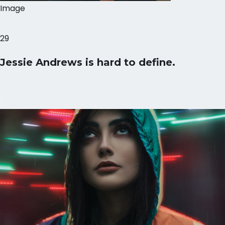
Image
29
Jessie Andrews is hard to define.