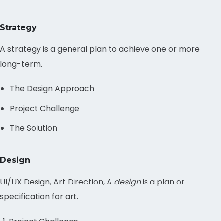
Strategy
A strategy is a general plan to achieve one or more
long-term.
The Design Approach
Project Challenge
The Solution
Design
UI/UX Design, Art Direction, A
design
is a plan or
specification for art.