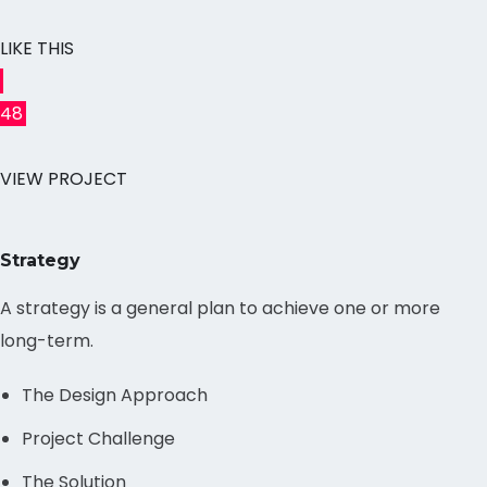
LIKE THIS
48
VIEW PROJECT
Strategy
A strategy is a general plan to achieve one or more
long-term.
The Design Approach
Project Challenge
The Solution