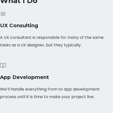
What I Do
UX Consulting
A UX consultant is responsible for many of the same
tasks as a UX designer, but they typically.
App Development
We’ll handle everything from to app development
process until it is time to make your project live.