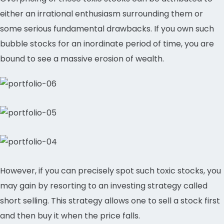
either an irrational enthusiasm surrounding them or
some serious fundamental drawbacks. If you own such
bubble stocks for an inordinate period of time, you are
bound to see a massive erosion of wealth.
However, if you can precisely spot such toxic stocks, you
may gain by resorting to an investing strategy called
short selling. This strategy allows one to sell a stock first
and then buy it when the price falls.