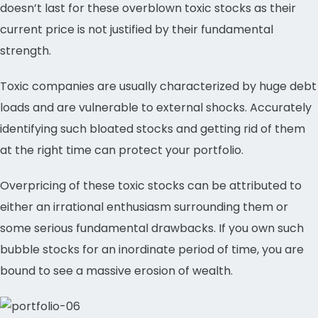
doesn’t last for these overblown toxic stocks as their
current price is not justified by their fundamental
strength.
Toxic companies are usually characterized by huge debt
loads and are vulnerable to external shocks. Accurately
identifying such bloated stocks and getting rid of them
at the right time can protect your portfolio.
Overpricing of these toxic stocks can be attributed to
either an irrational enthusiasm surrounding them or
some serious fundamental drawbacks. If you own such
bubble stocks for an inordinate period of time, you are
bound to see a massive erosion of wealth.