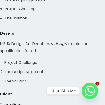
Project Challenge
The Solution
Design
UI/UX Design, Art Direction, A
design
is a plan or
specification for art.
Project Challenge
The Design Approach
The Solution
1
Chat With Me
Client
ThemeForest