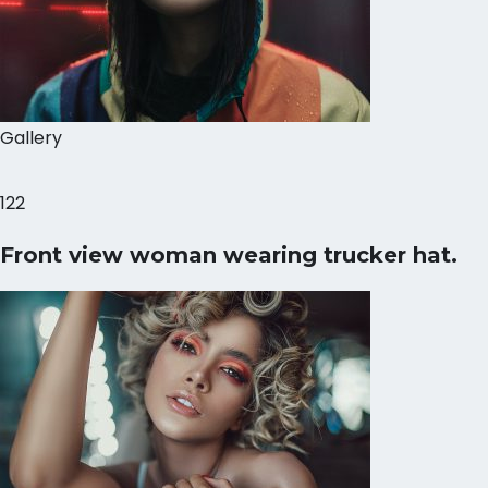
Gallery
122
Front view woman wearing trucker hat.