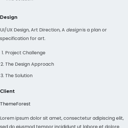
Design
UI/UX Design, Art Direction, A
design
is a plan or
specification for art.
Project Challenge
The Design Approach
The Solution
Client
ThemeForest
Lorem ipsum dolor sit amet, consectetur adipiscing elit,
sed do eiusmod tempor incididunt ut labore et dolore