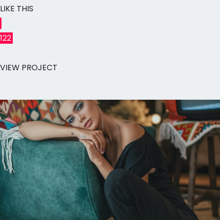
LIKE THIS
122
VIEW PROJECT