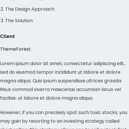
The Design Approach
The Solution
Client
ThemeForest
Lorem ipsum dolor sit amet, consectetur adipiscing elit,
sed do eiusmod tempor incididunt ut labore et dolore
magna aliqua. Quis ipsum suspendisse ultrices gravida.
Risus commod viverra maecenas accumsan lacus vel
facilisis. ut labore et dolore magna aliqua.
However, if you can precisely spot such toxic stocks, you
may gain by resorting to an investing strategy called