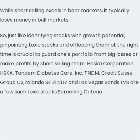
While short selling excels in bear markets, it typically
loses money in bull markets.
So, just like identifying stocks with growth potential,
pinpointing toxic stocks and offloading them at the right
time is crucial to guard one’s portfolio from big losses or
make profits by short selling them. Heska Corporation
HSKA, Tandem Diabetes Care, Inc. TNDM, Credit Suisse
Group CS,Zalando SE ZLNDY and Las Vegas Sands LVS are
a few such toxic stocks.Screening Criteria