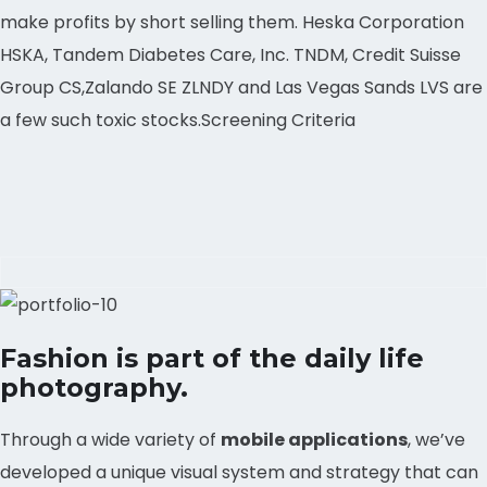
make profits by short selling them. Heska Corporation
HSKA, Tandem Diabetes Care, Inc. TNDM, Credit Suisse
Group CS,Zalando SE ZLNDY and Las Vegas Sands LVS are
a few such toxic stocks.Screening Criteria
Fashion is part of the daily life
photography.
Through a wide variety of
mobile applications
, we’ve
developed a unique visual system and strategy that can