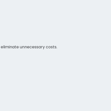
d eliminate unnecessary costs.