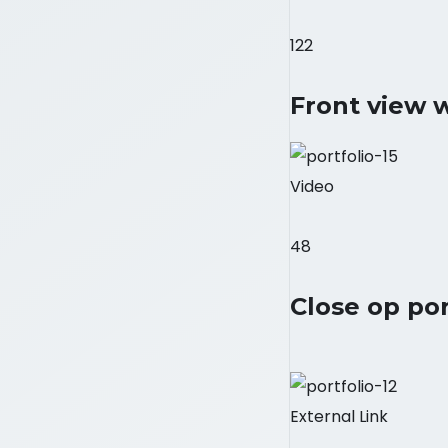
122
Front view 
Video
48
Close op por
External Link