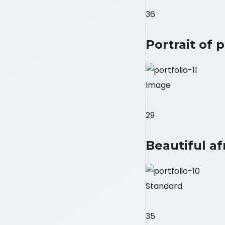
36
Portrait of 
Image
29
Beautiful af
Standard
35