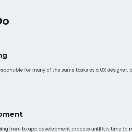
Do
ng
esponsible for many of the same tasks as a UX designer, bu
pment
ing from to app development process until it is time to m