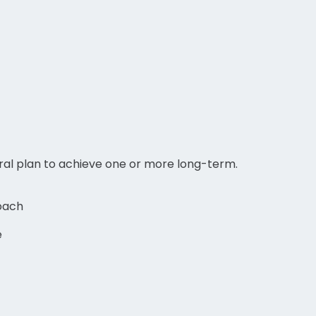
eral plan to achieve one or more long-term.
oach
e