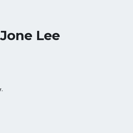
 Jone Lee
r.