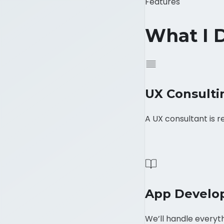
Features
What I 
UX Consulti
A UX consultant is r
App Develo
We’ll handle everyth