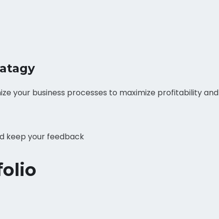
ratagy
ize your business processes to maximize profitability an
and keep your feedback
olio