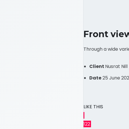
Front vie
Through a wide vari
Client
Nusrat Nill
Date
25 June 202
LIKE THIS
122