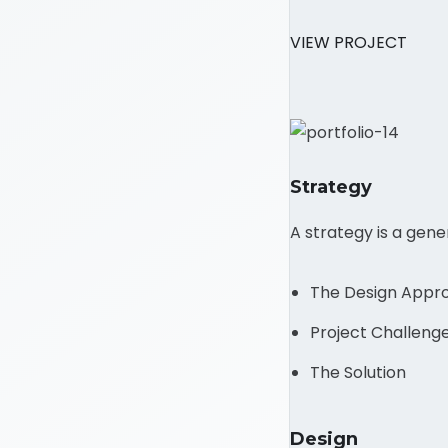
VIEW PROJECT
Strategy
A strategy is a gen
The Design Appr
Project Challeng
The Solution
Design