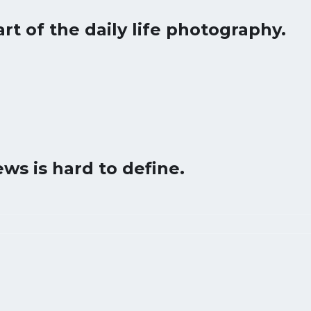
art of the daily life photography.
ws is hard to define.