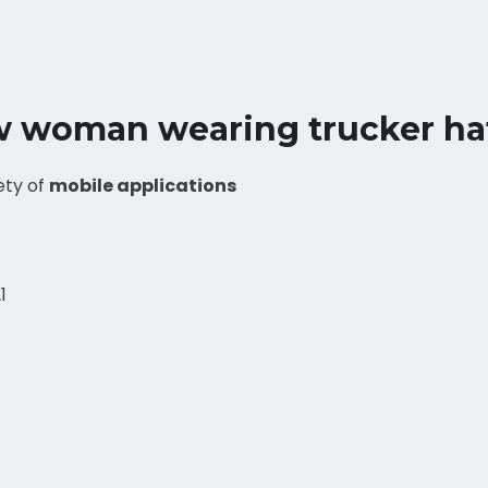
w woman wearing trucker ha
ety of
mobile applications
1