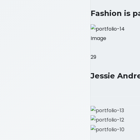
Fashion is p
Image
29
Jessie Andre