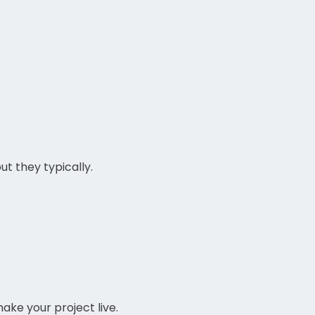
t they typically.
ake your project live.