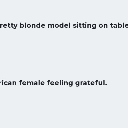
pretty blonde model sitting on table
rican female feeling grateful.