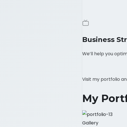
Business St
We’ll help you optim
Visit my portfolio 
My Portf
Gallery