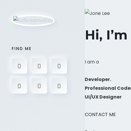
Hi, I’m
FIND ME
I am a
Developer.
Professional Code
UI/UX Designer
CONTACT ME