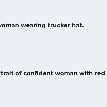
woman wearing trucker hat.
trait of confident woman with red 