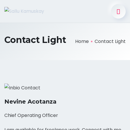
Contact Light
Home
Contact Light
Nevine Acotanza
Chief Operating Officer
I am available for freelance work. Connect with me