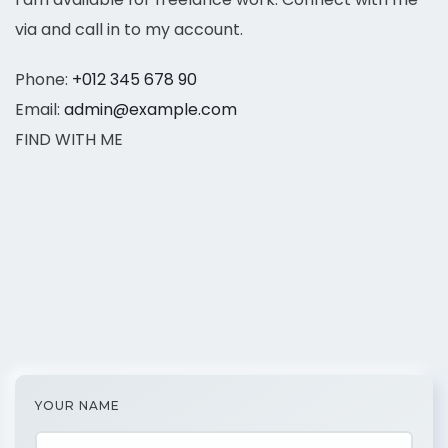
via and call in to my account.
Phone:
+012 345 678 90
Email:
admin@example.com
FIND WITH ME
YOUR NAME