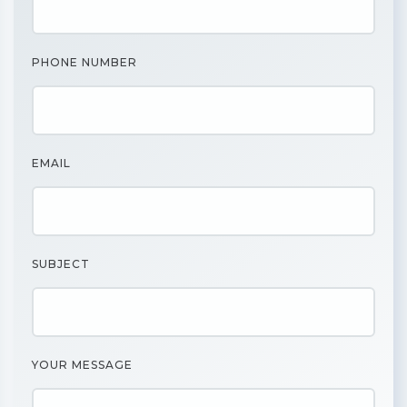
PHONE NUMBER
EMAIL
SUBJECT
YOUR MESSAGE