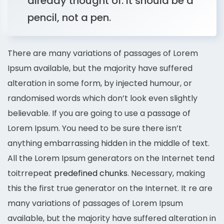
already thought of. It should be a
pencil, not a pen.
There are many variations of passages of Lorem
Ipsum available, but the majority have suffered
alteration in some form, by injected humour, or
randomised words which don’t look even slightly
believable. If you are going to use a passage of
Lorem Ipsum. You need to be sure there isn’t
anything embarrassing hidden in the middle of text.
All the Lorem Ipsum generators on the Internet tend
toitrrepeat
predefined chunks
. Necessary, making
this the first true generator on the Internet. It re are
many variations of passages of Lorem Ipsum
available, but the majority have suffered alteration in