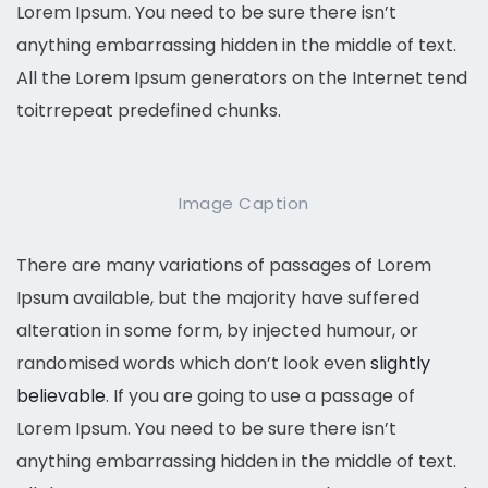
Lorem Ipsum. You need to be sure there isn’t
anything embarrassing hidden in the middle of text.
All the Lorem Ipsum generators on the Internet tend
toitrrepeat predefined chunks.
Image Caption
There are many variations of passages of Lorem
Ipsum available, but the majority have suffered
alteration in some form, by injected humour, or
randomised words which don’t look even
slightly
believable
. If you are going to use a passage of
Lorem Ipsum. You need to be sure there isn’t
anything embarrassing hidden in the middle of text.