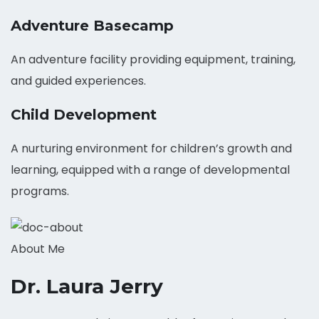
Adventure Basecamp
An adventure facility providing equipment, training,
and guided experiences.
Child Development
A nurturing environment for children’s growth and
learning, equipped with a range of developmental
programs.
About Me
Dr. Laura Jerry