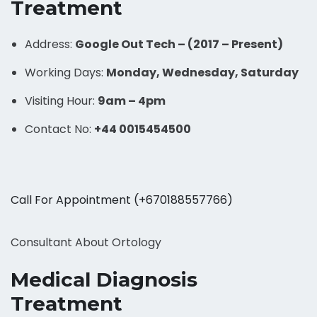
Treatment
Address:
Google Out Tech – (2017 – Present)
Working Days:
Monday, Wednesday, Saturday
Visiting Hour:
9am – 4pm
Contact No:
+44 0015454500
Call For Appointment (+670188557766)
Consultant About Ortology
Medical Diagnosis
Treatment