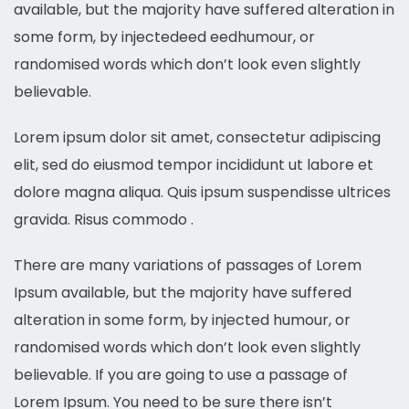
available, but the majority have suffered alteration in
some form, by injectedeed eedhumour, or
randomised words which don’t look even slightly
believable.
Lorem ipsum dolor sit amet, consectetur adipiscing
elit, sed do eiusmod tempor incididunt ut labore et
dolore magna aliqua. Quis ipsum suspendisse ultrices
gravida. Risus commodo .
There are many variations of passages of Lorem
Ipsum available, but the majority have suffered
alteration in some form, by injected humour, or
randomised words which don’t look even slightly
believable. If you are going to use a passage of
Lorem Ipsum. You need to be sure there isn’t