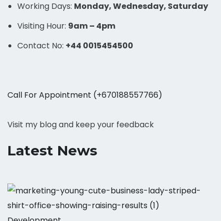
Working Days:
Monday, Wednesday, Saturday
Visiting Hour:
9am – 4pm
Contact No:
+44 0015454500
Call For Appointment (+670188557766)
Visit my blog and keep your feedback
Latest News
Development