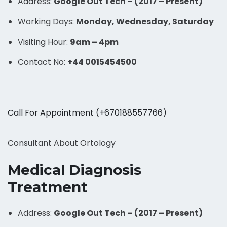
Address:
Google Out Tech – (2017 – Present)
Working Days:
Monday, Wednesday, Saturday
Visiting Hour:
9am – 4pm
Contact No:
+44 0015454500
Call For Appointment (+670188557766)
Consultant About Ortology
Medical Diagnosis
Treatment
Address:
Google Out Tech – (2017 – Present)