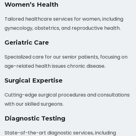
Women’s Health
Tailored healthcare services for women, including
gynecology, obstetrics, and reproductive health.
Geriatric Care
Specialized care for our senior patients, focusing on
age-related health issues chronic disease.
Surgical Expertise
Cutting-edge surgical procedures and consultations
with our skilled surgeons.
Diagnostic Testing
State-of-the-art diagnostic services, including