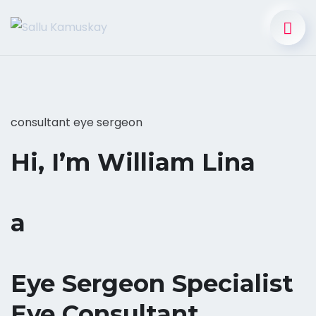
consultant eye sergeon
Hi, I’m William Lina
a
Eye Sergeon Specialist
Eye Consultant