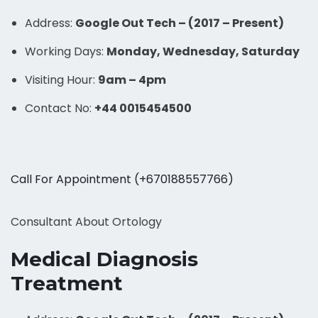
Address:
Google Out Tech – (2017 – Present)
Working Days:
Monday, Wednesday, Saturday
Visiting Hour:
9am – 4pm
Contact No:
+44 0015454500
Call For Appointment (+670188557766)
Consultant About Ortology
Medical Diagnosis
Treatment