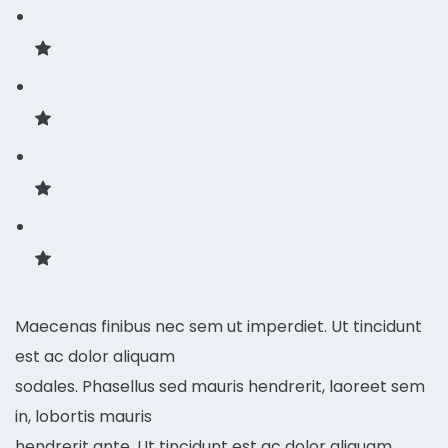
Maecenas finibus nec sem ut imperdiet. Ut tincidunt
est ac dolor aliquam
sodales. Phasellus sed mauris hendrerit, laoreet sem
in, lobortis mauris
hendrerit ante. Ut tincidunt est ac dolor aliquam