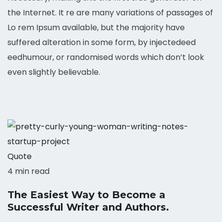
the Internet. It re are many variations of passages of
Lo rem Ipsum available, but the majority have
suffered alteration in some form, by injectedeed
eedhumour, or randomised words which don’t look
even slightly believable.
Quote
4 min read
The Easiest Way to Become a
Successful Writer and Authors.