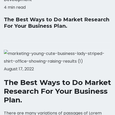
4 min read
The Best Ways to Do Market Research
For Your Business Plan.
August 17, 2022
The Best Ways to Do Market
Research For Your Business
Plan.
There are many variations of passages of Lorem