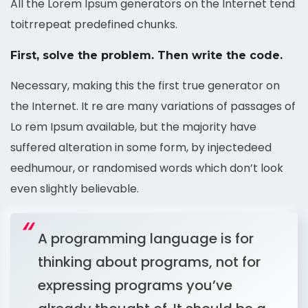
All the Lorem Ipsum generators on the Internet tend
toitrrepeat predefined chunks.
First, solve the problem. Then write the code.
Necessary, making this the first true generator on
the Internet. It re are many variations of passages of
Lo rem Ipsum available, but the majority have
suffered alteration in some form, by injectedeed
eedhumour, or randomised words which don’t look
even slightly believable.
A programming language is for
thinking about programs, not for
expressing programs you’ve