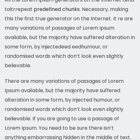
toitrrepeat
predefined chunks
. Necessary, making
this the first true generator on the Internet. It re are
many variations of passages of Lorem Ipsum
available, but the majority have suffered alteration in
some form, by injectedeed eedhumour, or
randomised words which don’t look even slightly
believable.
There are many variations of passages of Lorem
Ipsum available, but the majority have suffered
alteration in some form, by injected humour, or
randomised words which don’t look even slightly
believable. If you are going to use a passage of
Lorem Ipsum. You need to be sure there isn’t
anything embarrassing hidden in the middle of text.