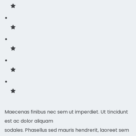
Maecenas finibus nec sem ut imperdiet. Ut tincidunt
est ac dolor aliquam
sodales. Phasellus sed mauris hendrerit, laoreet sem