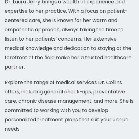
Dr. Laura Jerry brings a wealth of experience and
expertise to her practice. With a focus on patient-
centered care, she is known for her warm and
empathetic approach, always taking the time to
listen to her patients’ concerns. Her extensive
medical knowledge and dedication to staying at the
forefront of the field make her a trusted healthcare
partner.
Explore the range of medical services Dr. Collins
offers, including general check-ups, preventative
care, chronic disease management, and more. She is
committed to working with you to develop
personalized treatment plans that suit your unique
needs.