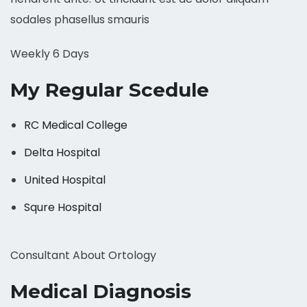
sodales phasellus smauris
Weekly 6 Days
My Regular Scedule
RC Medical College
Delta Hospital
United Hospital
Squre Hospital
Consultant About Ortology
Medical Diagnosis