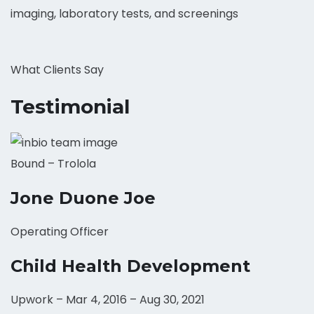
imaging, laboratory tests, and screenings
What Clients Say
Testimonial
Bound – Trolola
Jone Duone Joe
Operating Officer
Child Health Development
Upwork – Mar 4, 2016 – Aug 30, 2021