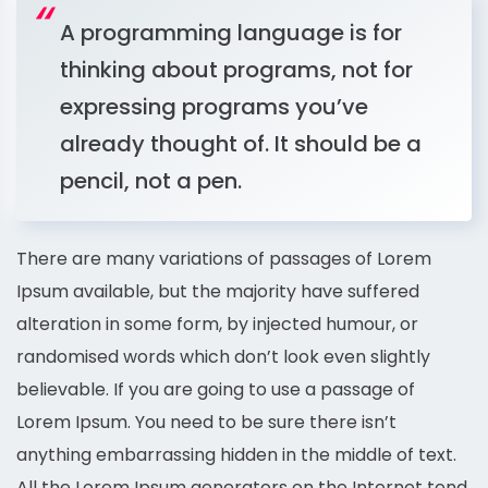
A programming language is for
thinking about programs, not for
expressing programs you’ve
already thought of. It should be a
pencil, not a pen.
There are many variations of passages of Lorem
Ipsum available, but the majority have suffered
alteration in some form, by injected humour, or
randomised words which don’t look even slightly
believable. If you are going to use a passage of
Lorem Ipsum. You need to be sure there isn’t
anything embarrassing hidden in the middle of text.
All the Lorem Ipsum generators on the Internet tend