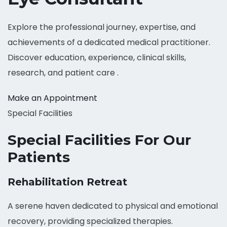
Explore the professional journey, expertise, and
achievements of a dedicated medical practitioner.
Discover education, experience, clinical skills,
research, and patient care .
Make an Appointment
Special Facilities
Special Facilities For Our
Patients
Rehabilitation Retreat
A serene haven dedicated to physical and emotional
recovery, providing specialized therapies.