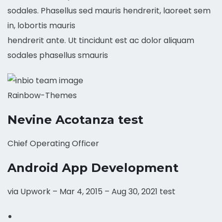
sodales. Phasellus sed mauris hendrerit, laoreet sem
in, lobortis mauris
hendrerit ante. Ut tincidunt est ac dolor aliquam
sodales phasellus smauris
Rainbow-Themes
Nevine Acotanza test
Chief Operating Officer
Android App Development
via Upwork – Mar 4, 2015 – Aug 30, 2021 test