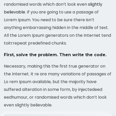
randomised words which don’t look even
slightly
believable
. If you are going to use a passage of
Lorem Ipsum. You need to be sure there isn’t
anything embarrassing hidden in the middle of text.
All the Lorem Ipsum generators on the Internet tend
toitrrepeat predefined chunks.
First, solve the problem. Then write the code.
Necessary, making this the first true generator on
the Internet. It re are many variations of passages of
Lo rem Ipsum available, but the majority have
suffered alteration in some form, by injectedeed
eedhumour, or randomised words which don’t look
even slightly believable.