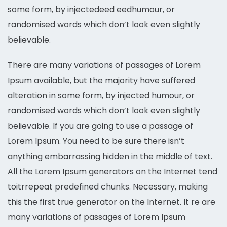
some form, by injectedeed eedhumour, or
randomised words which don’t look even slightly
believable.
There are many variations of passages of Lorem
Ipsum available, but the majority have suffered
alteration in some form, by injected humour, or
randomised words which don’t look even slightly
believable. If you are going to use a passage of
Lorem Ipsum. You need to be sure there isn’t
anything embarrassing hidden in the middle of text.
All the Lorem Ipsum generators on the Internet tend
toitrrepeat predefined chunks. Necessary, making
this the first true generator on the Internet. It re are
many variations of passages of Lorem Ipsum