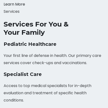
Learn More
Services
Services For You &
Your Family
Pediatric Healthcare
Your first line of defense in health. Our primary care
services cover check-ups and vaccinations.
Specialist Care
Access to top medical specialists for in-depth
evaluation and treatment of specific health
conditions.