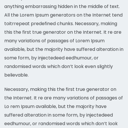
anything embarrassing hidden in the middle of text.
All the Lorem Ipsum generators on the Internet tend
toitrrepeat predefined chunks. Necessary, making
this the first true generator on the Internet. It re are
many variations of passages of Lorem Ipsum
available, but the majority have suffered alteration in
some form, by injectedeed eedhumour, or
randomised words which don’t look even slightly
believable.
Necessary, making this the first true generator on
the Internet. It re are many variations of passages of
Lo rem Ipsum available, but the majority have
suffered alteration in some form, by injectedeed
eedhumour, or randomised words which don’t look