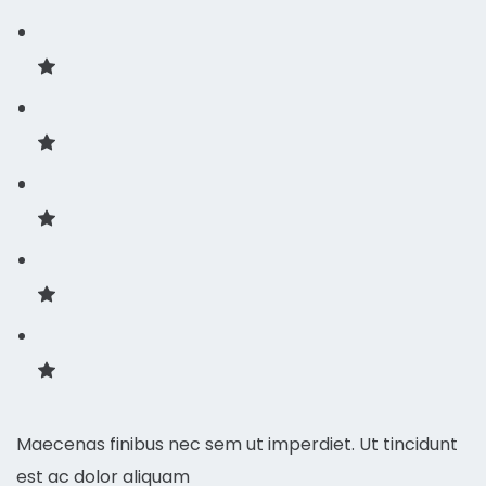
Maecenas finibus nec sem ut imperdiet. Ut tincidunt
est ac dolor aliquam