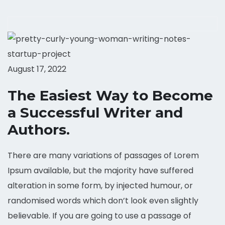
August 17, 2022
The Easiest Way to Become
a Successful Writer and
Authors.
There are many variations of passages of Lorem
Ipsum available, but the majority have suffered
alteration in some form, by injected humour, or
randomised words which don’t look even slightly
believable. If you are going to use a passage of