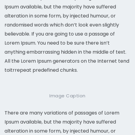
Ipsum available, but the majority have suffered
alteration in some form, by injected humour, or
randomised words which don’t look even slightly
believable. If you are going to use a passage of
Lorem Ipsum. You need to be sure there isn’t
anything embarrassing hidden in the middle of text.
All the Lorem Ipsum generators on the Internet tend
toitrrepeat predefined chunks.
Image Caption
There are many variations of passages of Lorem
Ipsum available, but the majority have suffered
alteration in some form, by injected humour, or