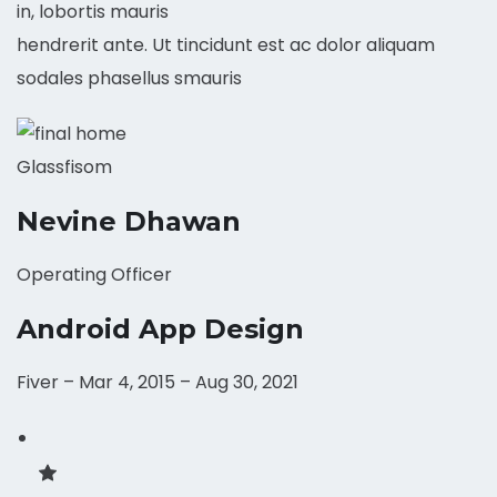
in, lobortis mauris
hendrerit ante. Ut tincidunt est ac dolor aliquam
sodales phasellus smauris
Glassfisom
Nevine Dhawan
Operating Officer
Android App Design
Fiver – Mar 4, 2015 – Aug 30, 2021