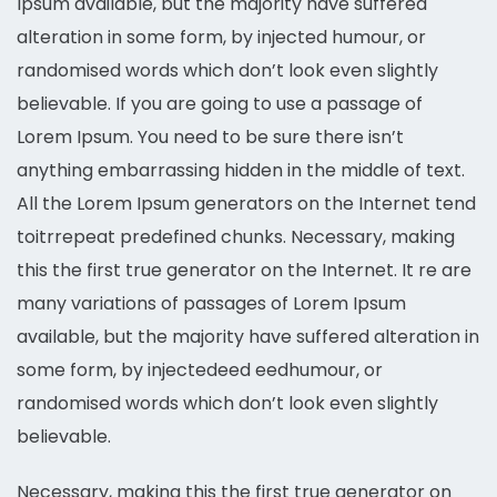
Ipsum available, but the majority have suffered
alteration in some form, by injected humour, or
randomised words which don’t look even slightly
believable. If you are going to use a passage of
Lorem Ipsum. You need to be sure there isn’t
anything embarrassing hidden in the middle of text.
All the Lorem Ipsum generators on the Internet tend
toitrrepeat predefined chunks. Necessary, making
this the first true generator on the Internet. It re are
many variations of passages of Lorem Ipsum
available, but the majority have suffered alteration in
some form, by injectedeed eedhumour, or
randomised words which don’t look even slightly
believable.
Necessary, making this the first true generator on