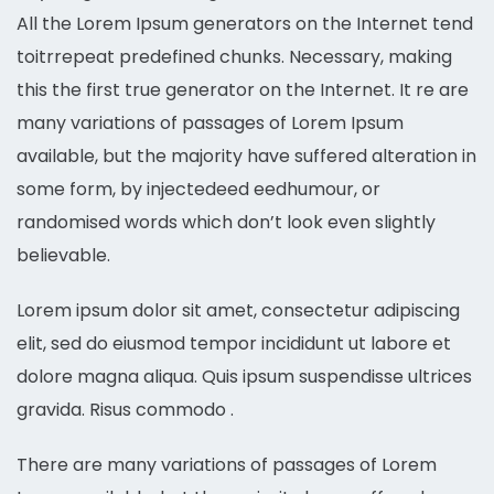
All the Lorem Ipsum generators on the Internet tend
toitrrepeat predefined chunks. Necessary, making
this the first true generator on the Internet. It re are
many variations of passages of Lorem Ipsum
available, but the majority have suffered alteration in
some form, by injectedeed eedhumour, or
randomised words which don’t look even slightly
believable.
Lorem ipsum dolor sit amet, consectetur adipiscing
elit, sed do eiusmod tempor incididunt ut labore et
dolore magna aliqua. Quis ipsum suspendisse ultrices
gravida. Risus commodo .
There are many variations of passages of Lorem