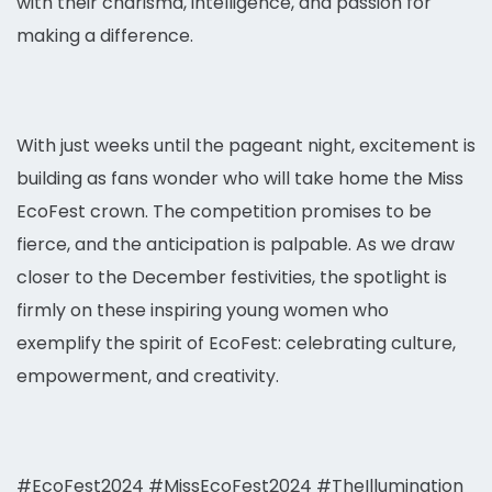
with their charisma, intelligence, and passion for
making a difference.
With just weeks until the pageant night, excitement is
building as fans wonder who will take home the Miss
EcoFest crown. The competition promises to be
fierce, and the anticipation is palpable. As we draw
closer to the December festivities, the spotlight is
firmly on these inspiring young women who
exemplify the spirit of EcoFest: celebrating culture,
empowerment, and creativity.
#EcoFest2024 #MissEcoFest2024 #TheIllumination