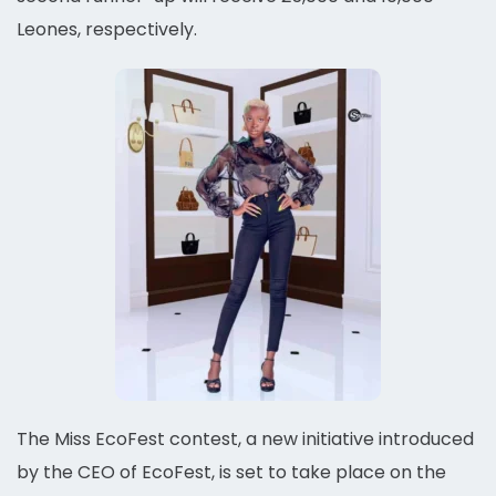
Leones, respectively.
The Miss EcoFest contest, a new initiative introduced
by the CEO of EcoFest, is set to take place on the