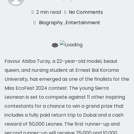
2 min read
No Comments
Biography
,
Entertainment
Favour Abiba Turay, a 22-year-old model, beaut
queen, and nursing student at Ernest Bai Koroma
University, has emerged as one of the finalists for the
Miss EcoFest 2024 contest. The young Sierra
Leonean is set to compete against 11 other inspiring
contestants for a chance to win a grand prize that
includes a fully paid return trip to Dubai and a cash
reward of 50,000 Leones. The first runner-up and
second runner-up will receive 25,000 and 10,000