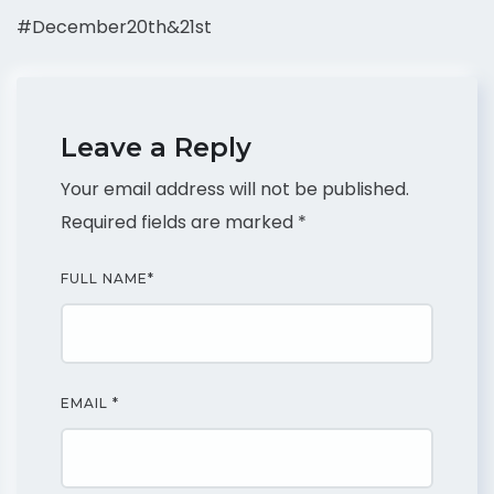
#December20th&21st
Leave a Reply
Your email address will not be published.
Required fields are marked
*
FULL NAME
*
EMAIL
*