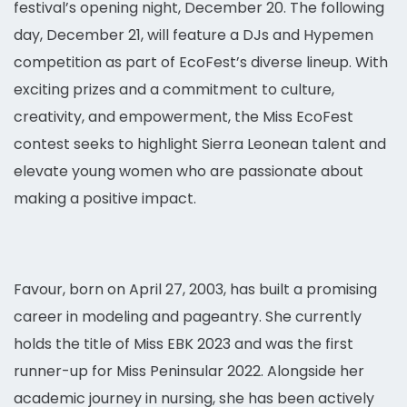
festival’s opening night, December 20. The following
day, December 21, will feature a DJs and Hypemen
competition as part of EcoFest’s diverse lineup. With
exciting prizes and a commitment to culture,
creativity, and empowerment, the Miss EcoFest
contest seeks to highlight Sierra Leonean talent and
elevate young women who are passionate about
making a positive impact.
Favour, born on April 27, 2003, has built a promising
career in modeling and pageantry. She currently
holds the title of Miss EBK 2023 and was the first
runner-up for Miss Peninsular 2022. Alongside her
academic journey in nursing, she has been actively