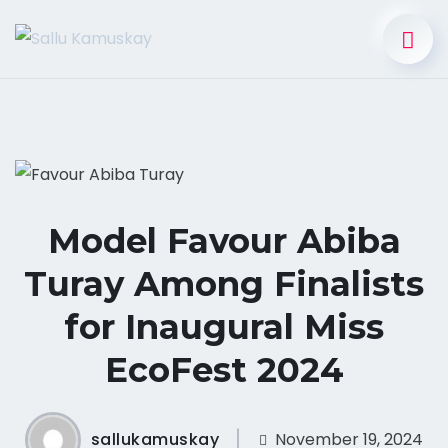
Model Favour Abiba
Turay Among Finalists
for Inaugural Miss
EcoFest 2024
sallukamuskay
November 19, 2024