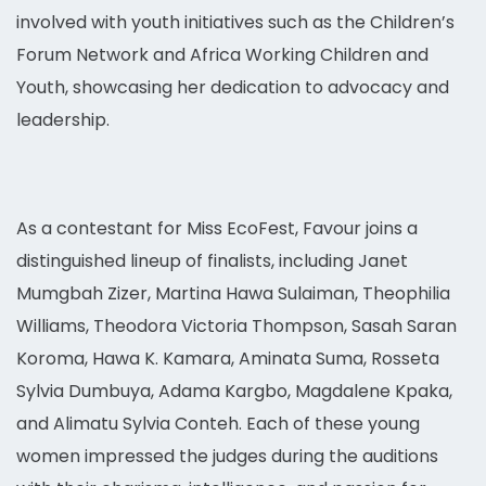
involved with youth initiatives such as the Children’s
Forum Network and Africa Working Children and
Youth, showcasing her dedication to advocacy and
leadership.
As a contestant for Miss EcoFest, Favour joins a
distinguished lineup of finalists, including Janet
Mumgbah Zizer, Martina Hawa Sulaiman, Theophilia
Williams, Theodora Victoria Thompson, Sasah Saran
Koroma, Hawa K. Kamara, Aminata Suma, Rosseta
Sylvia Dumbuya, Adama Kargbo, Magdalene Kpaka,
and Alimatu Sylvia Conteh. Each of these young
women impressed the judges during the auditions