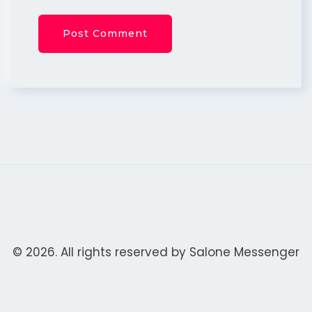
© 2026. All rights reserved by
Salone Messenger