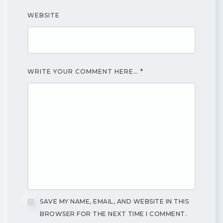
WEBSITE
WRITE YOUR COMMENT HERE…
*
SAVE MY NAME, EMAIL, AND WEBSITE IN THIS
BROWSER FOR THE NEXT TIME I COMMENT.