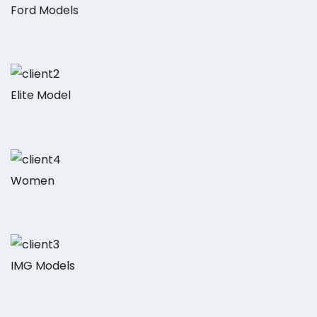
Ford Models
Elite Model
Women
IMG Models