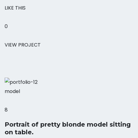
LIKE THIS
0
VIEW PROJECT
model
8
Portrait of pretty blonde model sitting
on table.