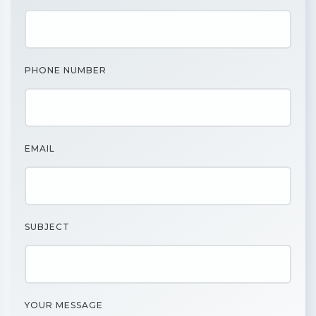
PHONE NUMBER
EMAIL
SUBJECT
YOUR MESSAGE