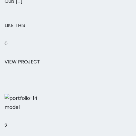
Quis […]
LIKE THIS
0
VIEW PROJECT
model
2