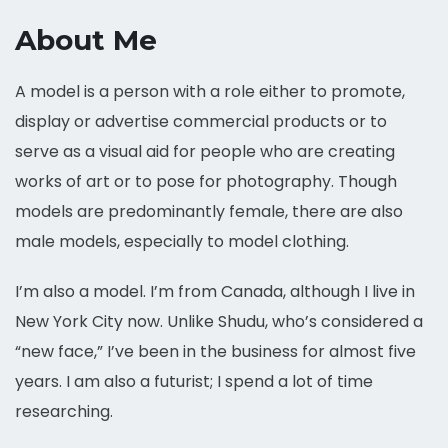
About Me
A model is a person with a role either to promote,
display or advertise commercial products or to
serve as a visual aid for people who are creating
works of art or to pose for photography. Though
models are predominantly female, there are also
male models, especially to model clothing.
I’m also a model. I’m from Canada, although I live in
New York City now. Unlike Shudu, who’s considered a
“new face,” I’ve been in the business for almost five
years. I am also a futurist; I spend a lot of time
researching.