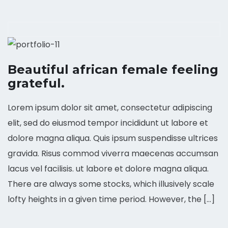
Beautiful african female feeling
grateful.
Lorem ipsum dolor sit amet, consectetur adipiscing
elit, sed do eiusmod tempor incididunt ut labore et
dolore magna aliqua. Quis ipsum suspendisse ultrices
gravida. Risus commod viverra maecenas accumsan
lacus vel facilisis. ut labore et dolore magna aliqua.
There are always some stocks, which illusively scale
lofty heights in a given time period. However, the […]