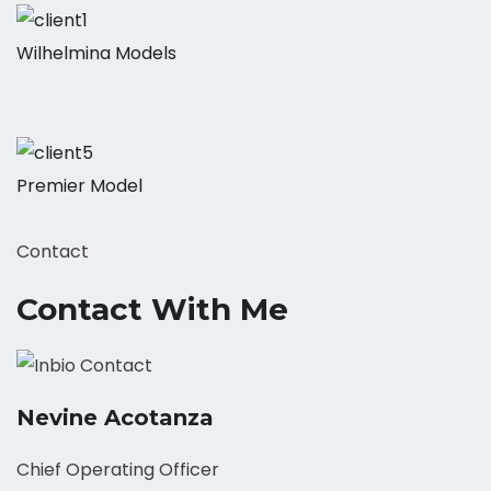
Wilhelmina Models
Premier Model
Contact
Contact With Me
Nevine Acotanza
Chief Operating Officer