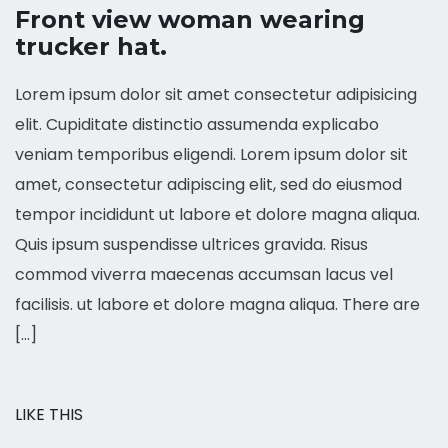
Front view woman wearing
trucker hat.
Lorem ipsum dolor sit amet consectetur adipisicing
elit. Cupiditate distinctio assumenda explicabo
veniam temporibus eligendi. Lorem ipsum dolor sit
amet, consectetur adipiscing elit, sed do eiusmod
tempor incididunt ut labore et dolore magna aliqua.
Quis ipsum suspendisse ultrices gravida. Risus
commod viverra maecenas accumsan lacus vel
facilisis. ut labore et dolore magna aliqua. There are
[…]
LIKE THIS