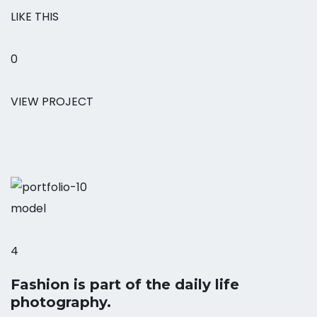
LIKE THIS
0
VIEW PROJECT
model
4
Fashion is part of the daily life
photography.