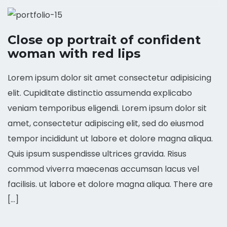
Close op portrait of confident
woman with red lips
Lorem ipsum dolor sit amet consectetur adipisicing
elit. Cupiditate distinctio assumenda explicabo
veniam temporibus eligendi. Lorem ipsum dolor sit
amet, consectetur adipiscing elit, sed do eiusmod
tempor incididunt ut labore et dolore magna aliqua.
Quis ipsum suspendisse ultrices gravida. Risus
commod viverra maecenas accumsan lacus vel
facilisis. ut labore et dolore magna aliqua. There are
[…]