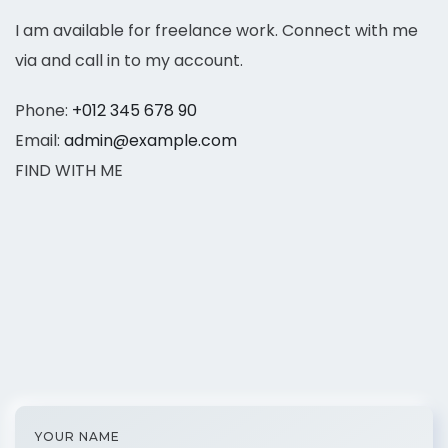
I am available for freelance work. Connect with me
via and call in to my account.
Phone:
+012 345 678 90
Email:
admin@example.com
FIND WITH ME
YOUR NAME