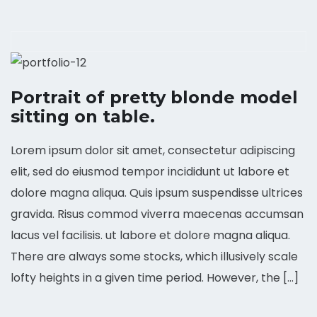
Portrait of pretty blonde model
sitting on table.
Lorem ipsum dolor sit amet, consectetur adipiscing
elit, sed do eiusmod tempor incididunt ut labore et
dolore magna aliqua. Quis ipsum suspendisse ultrices
gravida. Risus commod viverra maecenas accumsan
lacus vel facilisis. ut labore et dolore magna aliqua.
There are always some stocks, which illusively scale
lofty heights in a given time period. However, the […]