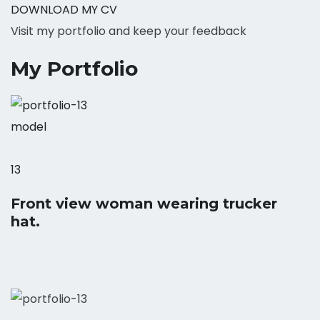
DOWNLOAD MY CV
Visit my portfolio and keep your feedback
My Portfolio
model
13
Front view woman wearing trucker
hat.