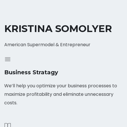
KRISTINA SOMOLYER
American Supermodel & Entrepreneur
Business Stratagy
We’ll help you optimize your business processes to
maximize profitability and eliminate unnecessary
costs.