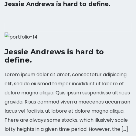
Jessie Andrews is hard to define.
Jessie Andrews is hard to
define.
Lorem ipsum dolor sit amet, consectetur adipiscing
elit, sed do eiusmod tempor incididunt ut labore et
dolore magna aliqua. Quis ipsum suspendisse ultrices
gravida. Risus commod viverra maecenas accumsan
lacus vel facilisis. ut labore et dolore magna aliqua.
There are always some stocks, which illusively scale
lofty heights in a given time period. However, the […]