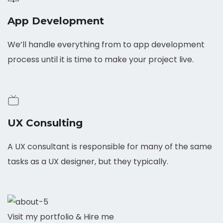
App Development
We’ll handle everything from to app development
process until it is time to make your project live.
UX Consulting
A UX consultant is responsible for many of the same
tasks as a UX designer, but they typically.
Visit my portfolio & Hire me