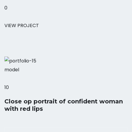
0
VIEW PROJECT
model
10
Close op portrait of confident woman
with red lips