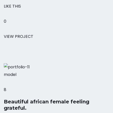
LIKE THIS
0
VIEW PROJECT
model
8
Beautiful african female feeling
grateful.