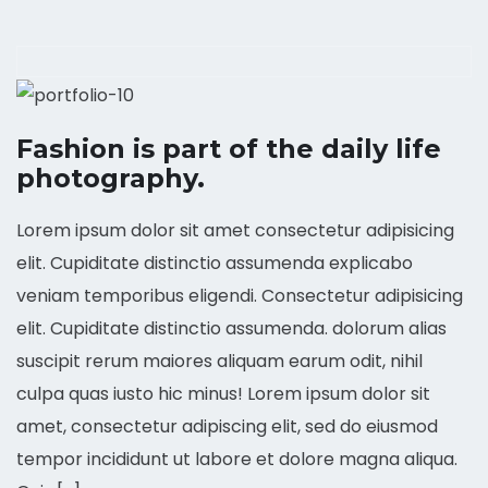
Fashion is part of the daily life
photography.
Lorem ipsum dolor sit amet consectetur adipisicing
elit. Cupiditate distinctio assumenda explicabo
veniam temporibus eligendi. Consectetur adipisicing
elit. Cupiditate distinctio assumenda. dolorum alias
suscipit rerum maiores aliquam earum odit, nihil
culpa quas iusto hic minus! Lorem ipsum dolor sit
amet, consectetur adipiscing elit, sed do eiusmod
tempor incididunt ut labore et dolore magna aliqua.