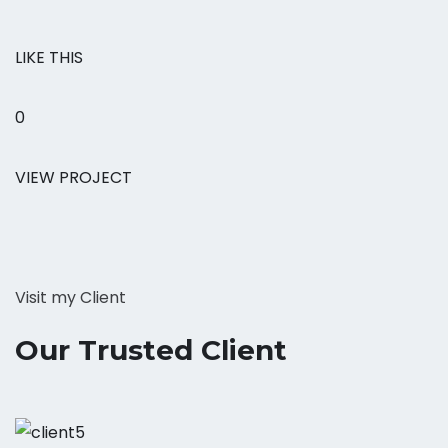
LIKE THIS
0
VIEW PROJECT
Visit my Client
Our Trusted Client