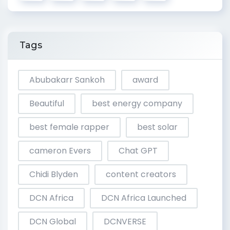
Tags
Abubakarr Sankoh
award
Beautiful
best energy company
best female rapper
best solar
cameron Evers
Chat GPT
Chidi Blyden
content creators
DCN Africa
DCN Africa Launched
DCN Global
DCNVERSE