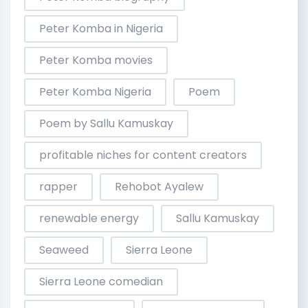
Peter Komba in Nigeria
Peter Komba movies
Peter Komba Nigeria
Poem
Poem by Sallu Kamuskay
profitable niches for content creators
rapper
Rehobot Ayalew
renewable energy
Sallu Kamuskay
Seaweed
Sierra Leone
Sierra Leone comedian