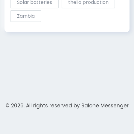
Solar batteries
thelia production
Zambia
© 2026. All rights reserved by
Salone Messenger