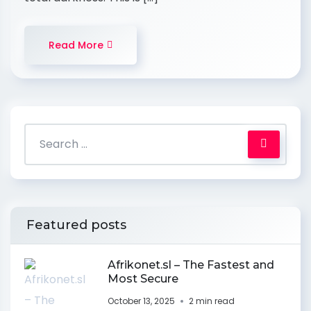
Read More
Featured posts
Afrikonet.sl – The Fastest and
Most Secure
October 13, 2025
2 min read