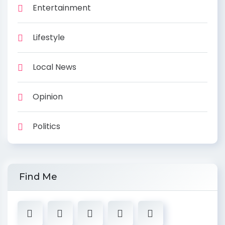
Entertainment
Lifestyle
Local News
Opinion
Politics
Find Me