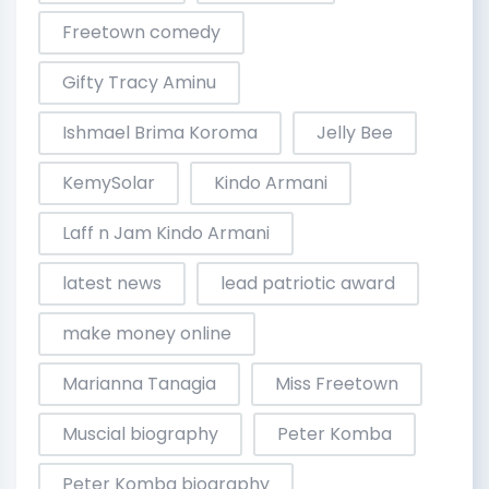
Freetown comedy
Gifty Tracy Aminu
Ishmael Brima Koroma
Jelly Bee
KemySolar
Kindo Armani
Laff n Jam Kindo Armani
latest news
lead patriotic award
make money online
Marianna Tanagia
Miss Freetown
Muscial biography
Peter Komba
Peter Komba biography