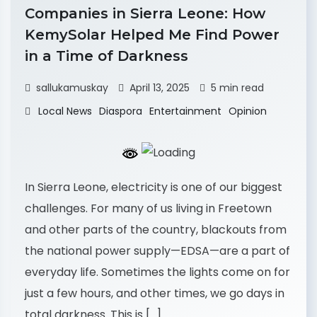
Companies in Sierra Leone: How
KemySolar Helped Me Find Power
in a Time of Darkness
sallukamuskay
April 13, 2025
5 min read
Local News
Diaspora
Entertainment
Opinion
In Sierra Leone, electricity is one of our biggest
challenges. For many of us living in Freetown
and other parts of the country, blackouts from
the national power supply—EDSA—are a part of
everyday life. Sometimes the lights come on for
just a few hours, and other times, we go days in
total darkness. This is […]