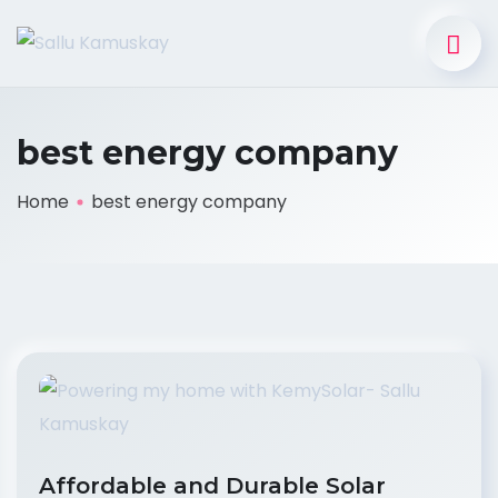
best energy company
Home
best energy company
Affordable and Durable Solar