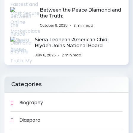
Between the Peace Diamond and
the Truth:
October 9, 2025
3 min read
Sierra Leonean-American Chidi
Blyden Joins National Board
July 8, 2025
2 min read
Categories
Biography
Diaspora