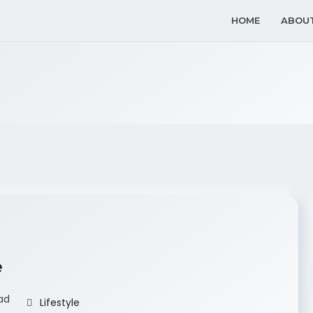
HOME
ABOU
e
ad
Lifestyle