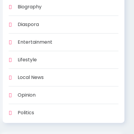
Biography
Diaspora
Entertainment
Lifestyle
Local News
Opinion
Politics