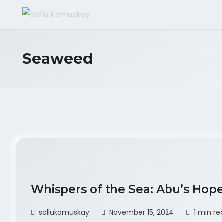
Seaweed
Whispers of the Sea: Abu’s Hop
sallukamuskay
November 15, 2024
1 min re