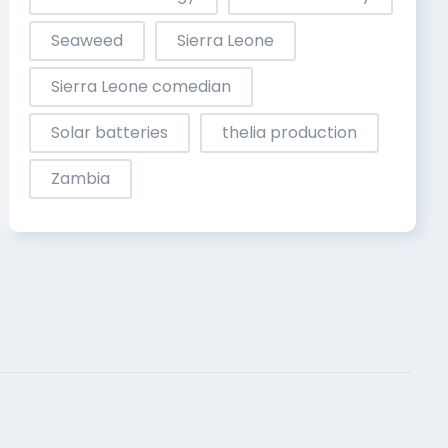
Seaweed
Sierra Leone
Sierra Leone comedian
Solar batteries
thelia production
Zambia