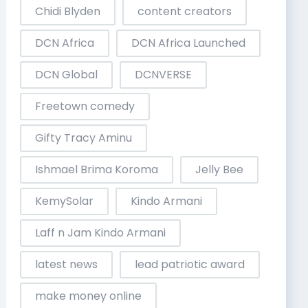
Chidi Blyden
content creators
DCN Africa
DCN Africa Launched
DCN Global
DCNVERSE
Freetown comedy
Gifty Tracy Aminu
Ishmael Brima Koroma
Jelly Bee
KemySolar
Kindo Armani
Laff n Jam Kindo Armani
latest news
lead patriotic award
make money online