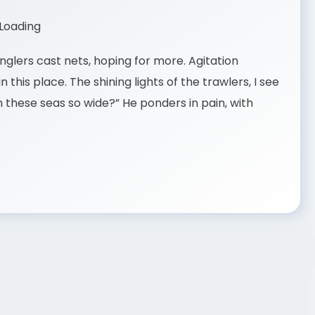
nglers cast nets, hoping for more. Agitation
 this place. The shining lights of the trawlers, I see
 these seas so wide?” He ponders in pain, with