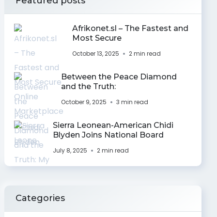
Featured posts
Afrikonet.sl – The Fastest and
Most Secure
October 13, 2025
2 min read
Between the Peace Diamond
and the Truth:
October 9, 2025
3 min read
Sierra Leonean-American Chidi
Blyden Joins National Board
July 8, 2025
2 min read
Categories