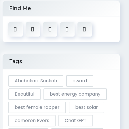
Find Me
Tags
Abubakarr Sankoh
award
Beautiful
best energy company
best female rapper
best solar
cameron Evers
Chat GPT