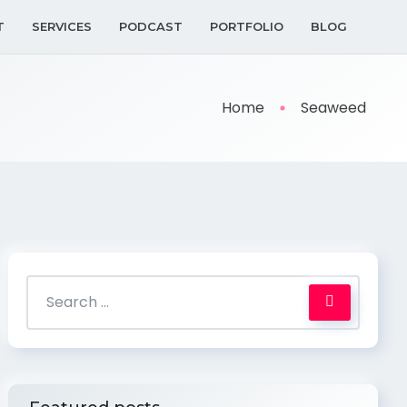
T
SERVICES
PODCAST
PORTFOLIO
BLOG
Home
Seaweed