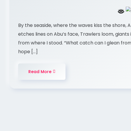
By the seaside, where the waves kiss the shore, A
etches lines on Abu’s face, Trawlers loom, giants in
from where I stood. “What catch can I glean from
hope […]
Read More