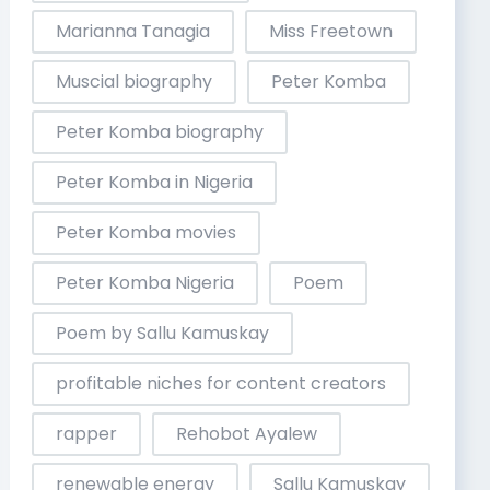
Marianna Tanagia
Miss Freetown
Muscial biography
Peter Komba
Peter Komba biography
Peter Komba in Nigeria
Peter Komba movies
Peter Komba Nigeria
Poem
Poem by Sallu Kamuskay
profitable niches for content creators
rapper
Rehobot Ayalew
renewable energy
Sallu Kamuskay