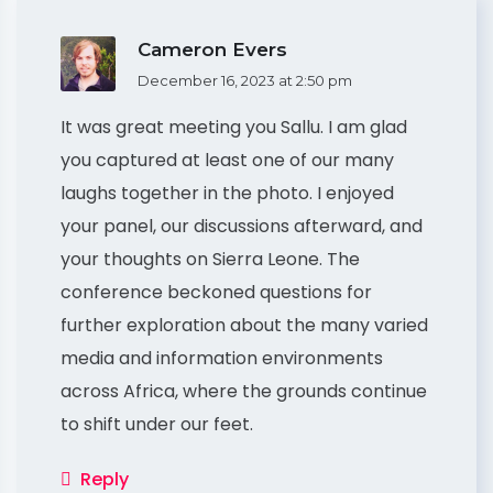
Cameron Evers
December 16, 2023 at 2:50 pm
It was great meeting you Sallu. I am glad
you captured at least one of our many
laughs together in the photo. I enjoyed
your panel, our discussions afterward, and
your thoughts on Sierra Leone. The
conference beckoned questions for
further exploration about the many varied
media and information environments
across Africa, where the grounds continue
to shift under our feet.
Reply