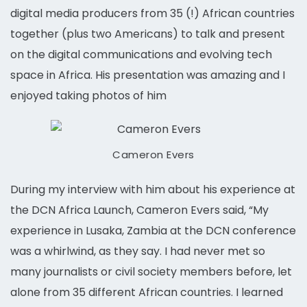
digital media producers from 35 (!) African countries
together (plus two Americans) to talk and present
on the digital communications and evolving tech
space in Africa. His presentation was amazing and I
enjoyed taking photos of him
Cameron Evers
During my interview with him about his experience at
the DCN Africa Launch, Cameron Evers said, “My
experience in Lusaka, Zambia at the DCN conference
was a whirlwind, as they say. I had never met so
many journalists or civil society members before, let
alone from 35 different African countries. I learned