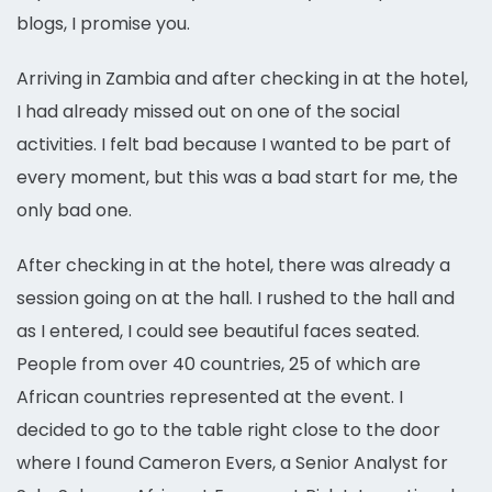
blogs, I promise you.
Arriving in Zambia and after checking in at the hotel,
I had already missed out on one of the social
activities. I felt bad because I wanted to be part of
every moment, but this was a bad start for me, the
only bad one.
After checking in at the hotel, there was already a
session going on at the hall. I rushed to the hall and
as I entered, I could see beautiful faces seated.
People from over 40 countries, 25 of which are
African countries represented at the event. I
decided to go to the table right close to the door
where I found Cameron Evers, a Senior Analyst for