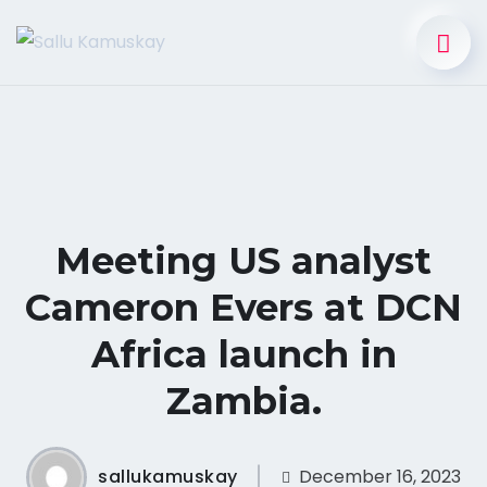
Meeting US analyst
Cameron Evers at DCN
Africa launch in
Zambia.
sallukamuskay
December 16, 2023