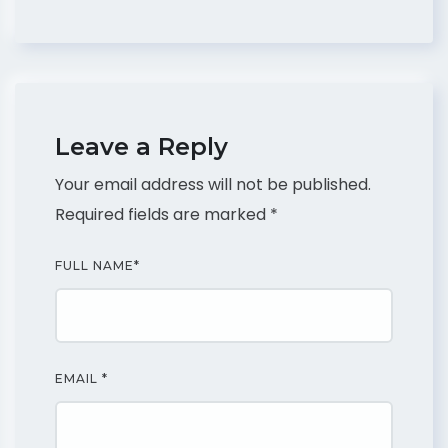
Leave a Reply
Your email address will not be published.
Required fields are marked
*
FULL NAME
*
EMAIL
*