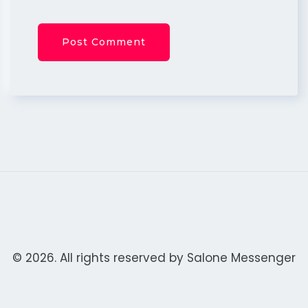
© 2026. All rights reserved by
Salone Messenger