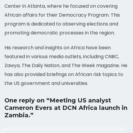
Center in Atlanta, where he focused on covering
African affairs for their Democracy Program. This
program is dedicated to observing elections and
promoting democratic processes in the region.
His research and insights on Africa have been
featured in various media outlets, including CNBC,
Zawya, The Daily Nation, and The Week magazine. He
has also provided briefings on African risk topics to
the US government and universities.
One reply on “Meeting US analyst
Cameron Evers at DCN Africa launch in
Zambia.”