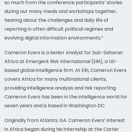
so much from the conference participants’ stories
during our many meals and workshops together,
hearing about the challenges and daily life of
reporting in often difficult political regimes and
evolving digital information environments.”
Cameron Evers is a Senior Analyst for Sub-Saharan
Africa at Emergent Risk International (ERI), a US-
based global intelligence firm. At ERI, Cameron Evers
covers Africa for many multinational clients,
providing intelligence analysis and risk reporting.
Cameron Evers has been in the intelligence world for
seven years and is based in Washington DC.
Originally from Atlanta, GA. Cameron Evers’ interest
in Africa began during his internship at the Carter