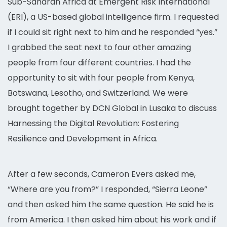
Sub-Saharan Africa at Emergent Risk International
(ERI), a US-based global intelligence firm. I requested
if I could sit right next to him and he responded “yes.”
I grabbed the seat next to four other amazing
people from four different countries. I had the
opportunity to sit with four people from Kenya,
Botswana, Lesotho, and Switzerland. We were
brought together by DCN Global in Lusaka to discuss
Harnessing the Digital Revolution: Fostering
Resilience and Development in Africa.
After a few seconds, Cameron Evers asked me,
“Where are you from?” I responded, “Sierra Leone”
and then asked him the same question. He said he is
from America. I then asked him about his work and if