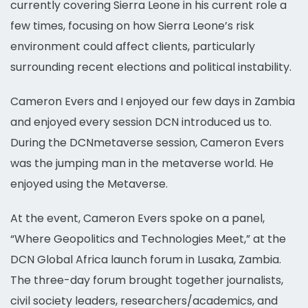
currently covering Sierra Leone in his current role a
few times, focusing on how Sierra Leone’s risk
environment could affect clients, particularly
surrounding recent elections and political instability.
Cameron Evers and I enjoyed our few days in Zambia
and enjoyed every session DCN introduced us to.
During the DCNmetaverse session, Cameron Evers
was the jumping man in the metaverse world. He
enjoyed using the Metaverse.
At the event, Cameron Evers spoke on a panel,
“Where Geopolitics and Technologies Meet,” at the
DCN Global Africa launch forum in Lusaka, Zambia.
The three-day forum brought together journalists,
civil society leaders, researchers/academics, and