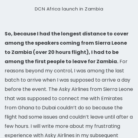
DCN Africa launch in Zambia
So, because I had the longest distance to cover
among the speakers coming from Sierra Leone
to Zambia (over 20 hours flight), I had to be
among the first people to leave for Zambia.
For
reasons beyond my control, I was among the last
batch to arrive when I was supposed to arrive a day
before the event. The Asky Airlines from Sierra Leone
that was supposed to connect me with Emirates
from Ghana to Dubai couldn’t do so because the
flight had some issues and couldn’t leave until after a
few hours. I will write more about my frustrating
experience with Asky Airlines in my subsequent