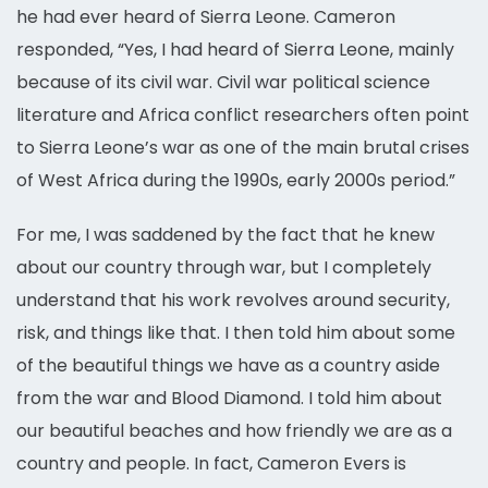
he had ever heard of Sierra Leone. Cameron
responded, “Yes, I had heard of Sierra Leone, mainly
because of its civil war. Civil war political science
literature and Africa conflict researchers often point
to Sierra Leone’s war as one of the main brutal crises
of West Africa during the 1990s, early 2000s period.”
For me, I was saddened by the fact that he knew
about our country through war, but I completely
understand that his work revolves around security,
risk, and things like that. I then told him about some
of the beautiful things we have as a country aside
from the war and Blood Diamond. I told him about
our beautiful beaches and how friendly we are as a
country and people. In fact, Cameron Evers is