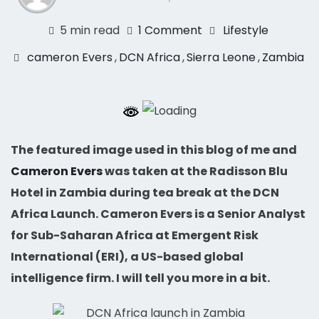
5 min read
1 Comment
Lifestyle
cameron Evers
,
DCN Africa
,
Sierra Leone
,
Zambia
The featured image used in this blog of me and
Cameron Evers
was taken at the Radisson Blu
Hotel in Zambia during tea break at the DCN
Africa Launch. Cameron Evers is a Senior Analyst
for Sub-Saharan Africa at Emergent Risk
International (ERI), a US-based global
intelligence firm. I will tell you more in a bit.