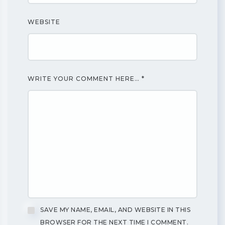
WEBSITE
WRITE YOUR COMMENT HERE…
*
SAVE MY NAME, EMAIL, AND WEBSITE IN THIS
BROWSER FOR THE NEXT TIME I COMMENT.