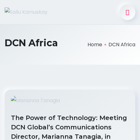
DCN Africa
Home
DCN Africa
The Power of Technology: Meeting
DCN Global’s Communications
Director, Marianna Tanagia, in