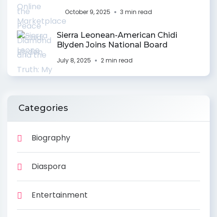
October 9, 2025
3 min read
Sierra Leonean-American Chidi
Blyden Joins National Board
July 8, 2025
2 min read
Categories
Biography
Diaspora
Entertainment