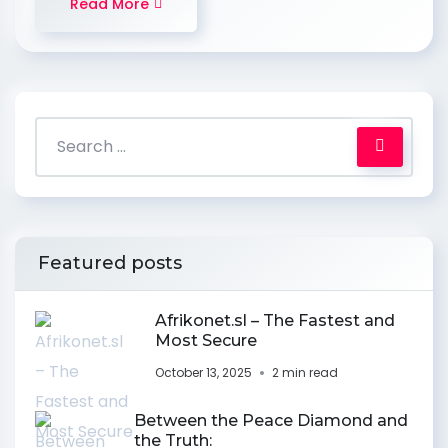
Read More
Featured posts
Afrikonet.sl – The Fastest and
Most Secure
October 13, 2025
2 min read
Between the Peace Diamond and
the Truth: