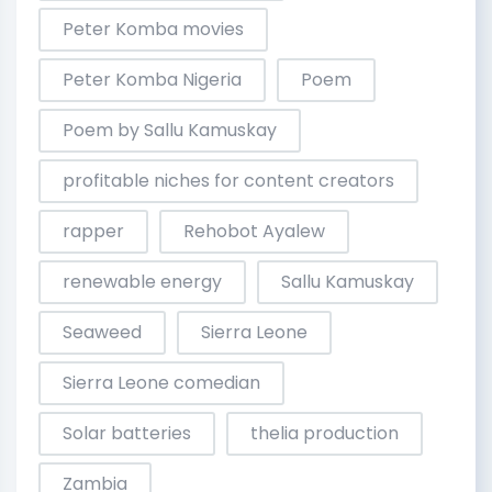
Peter Komba movies
Peter Komba Nigeria
Poem
Poem by Sallu Kamuskay
profitable niches for content creators
rapper
Rehobot Ayalew
renewable energy
Sallu Kamuskay
Seaweed
Sierra Leone
Sierra Leone comedian
Solar batteries
thelia production
Zambia