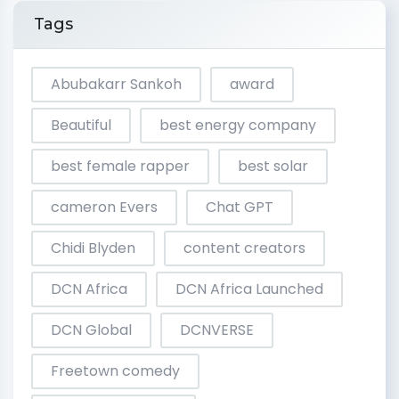
Tags
Abubakarr Sankoh
award
Beautiful
best energy company
best female rapper
best solar
cameron Evers
Chat GPT
Chidi Blyden
content creators
DCN Africa
DCN Africa Launched
DCN Global
DCNVERSE
Freetown comedy