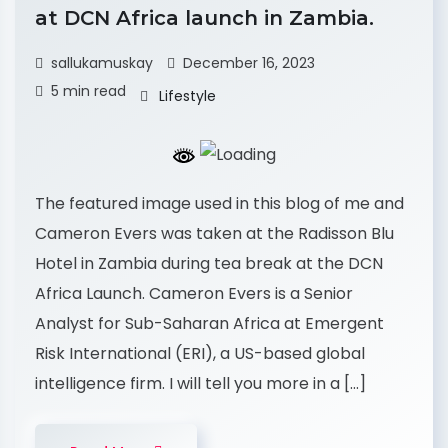
at DCN Africa launch in Zambia.
sallukamuskay
December 16, 2023
5 min read
Lifestyle
The featured image used in this blog of me and
Cameron Evers was taken at the Radisson Blu
Hotel in Zambia during tea break at the DCN
Africa Launch. Cameron Evers is a Senior
Analyst for Sub-Saharan Africa at Emergent
Risk International (ERI), a US-based global
intelligence firm. I will tell you more in a […]