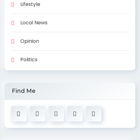
Lifestyle
Local News
Opinion
Politics
Find Me