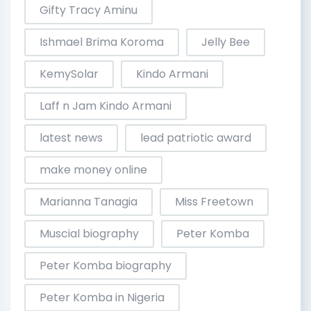
Gifty Tracy Aminu
Ishmael Brima Koroma
Jelly Bee
KemySolar
Kindo Armani
Laff n Jam Kindo Armani
latest news
lead patriotic award
make money online
Marianna Tanagia
Miss Freetown
Muscial biography
Peter Komba
Peter Komba biography
Peter Komba in Nigeria