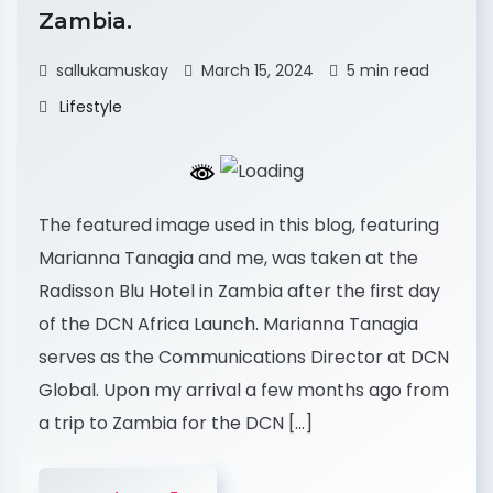
Zambia.
sallukamuskay
March 15, 2024
5 min read
Lifestyle
The featured image used in this blog, featuring
Marianna Tanagia and me, was taken at the
Radisson Blu Hotel in Zambia after the first day
of the DCN Africa Launch. Marianna Tanagia
serves as the Communications Director at DCN
Global. Upon my arrival a few months ago from
a trip to Zambia for the DCN […]