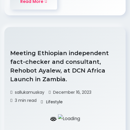
Read More
Meeting Ethiopian independent
fact-checker and consultant,
Rehobot Ayalew, at DCN Africa
Launch in Zambia.
sallukamuskay
December 16, 2023
3 min read
Lifestyle