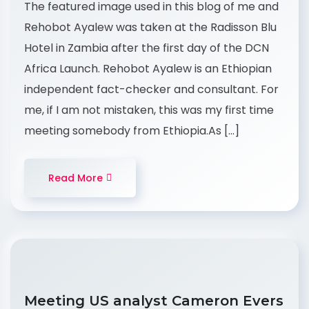
The featured image used in this blog of me and
Rehobot Ayalew was taken at the Radisson Blu
Hotel in Zambia after the first day of the DCN
Africa Launch. Rehobot Ayalew is an Ethiopian
independent fact-checker and consultant. For
me, if I am not mistaken, this was my first time
meeting somebody from Ethiopia.As […]
Read More
Meeting US analyst Cameron Evers