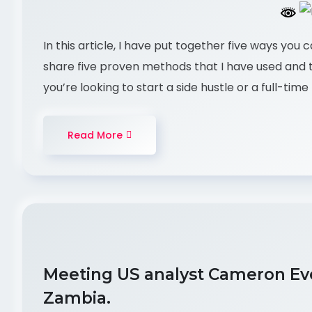
In this article, I have put together five ways you 
share five proven methods that I have used and
you’re looking to start a side hustle or a full-ti
Read More
Meeting US analyst Cameron Eve
Zambia.