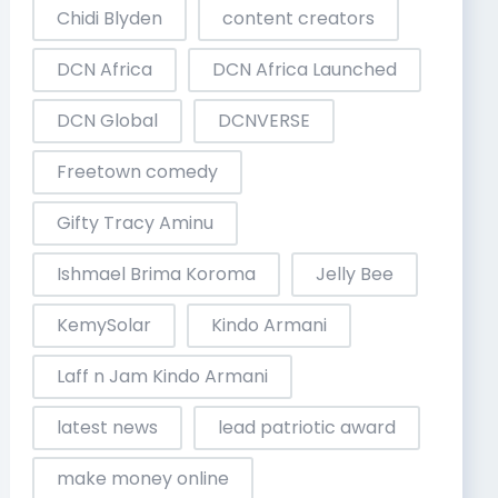
Chidi Blyden
content creators
DCN Africa
DCN Africa Launched
DCN Global
DCNVERSE
Freetown comedy
Gifty Tracy Aminu
Ishmael Brima Koroma
Jelly Bee
KemySolar
Kindo Armani
Laff n Jam Kindo Armani
latest news
lead patriotic award
make money online