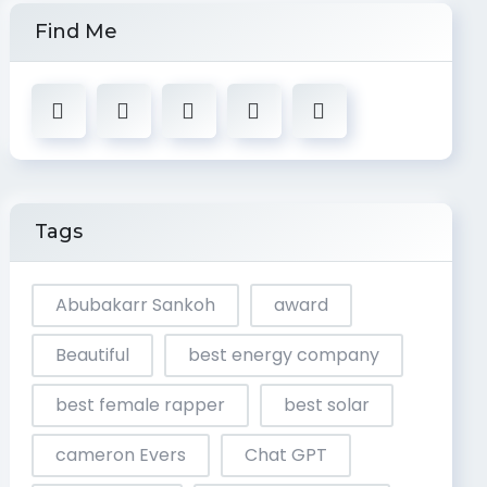
Find Me
Tags
Abubakarr Sankoh
award
Beautiful
best energy company
best female rapper
best solar
cameron Evers
Chat GPT