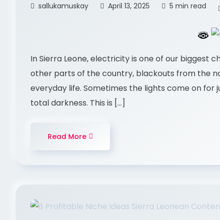
sallukamuskay
April 13, 2025
5 min read
In Sierra Leone, electricity is one of our biggest 
other parts of the country, blackouts from the
everyday life. Sometimes the lights come on for j
total darkness. This is […]
Read More