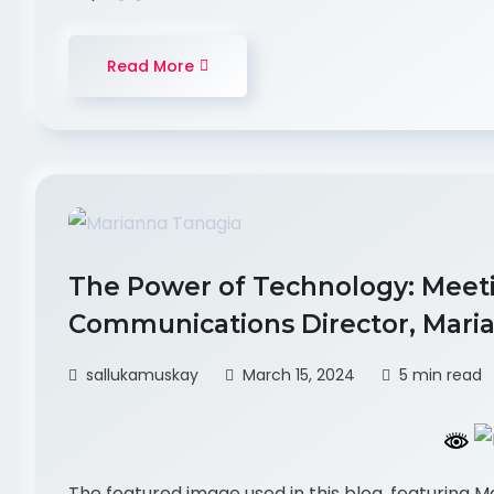
Read More
The Power of Technology: Meet
Communications Director, Maria
sallukamuskay
March 15, 2024
5 min read
The featured image used in this blog, featuring 