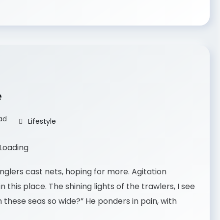
e
ad
Lifestyle
nglers cast nets, hoping for more. Agitation
 this place. The shining lights of the trawlers, I see
 these seas so wide?” He ponders in pain, with