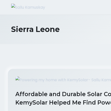
Sierra Leone
Affordable and Durable Solar C
KemySolar Helped Me Find Powe