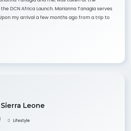
of the DCN Africa Launch. Marianna Tanagia serves
pon my arrival a few months ago from a trip to
 Sierra Leone
d
Lifestyle