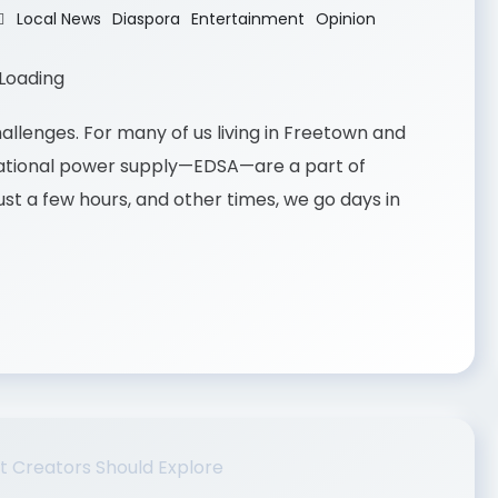
Local News
Diaspora
Entertainment
Opinion
challenges. For many of us living in Freetown and
 national power supply—EDSA—are a part of
ust a few hours, and other times, we go days in