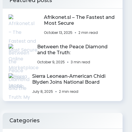
Featured posts
Afrikonet.sl – The Fastest and
Most Secure
October 13, 2025
2 min read
Between the Peace Diamond
and the Truth:
October 9, 2025
3 min read
Sierra Leonean-American Chidi
Blyden Joins National Board
July 8, 2025
2 min read
Categories