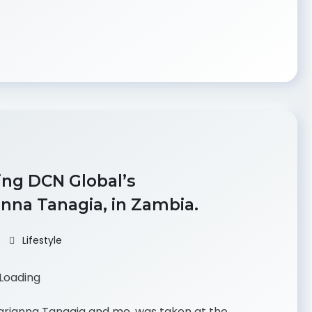
ing DCN Global’s
nna Tanagia, in Zambia.
Lifestyle
Marianna Tanagia and me, was taken at the