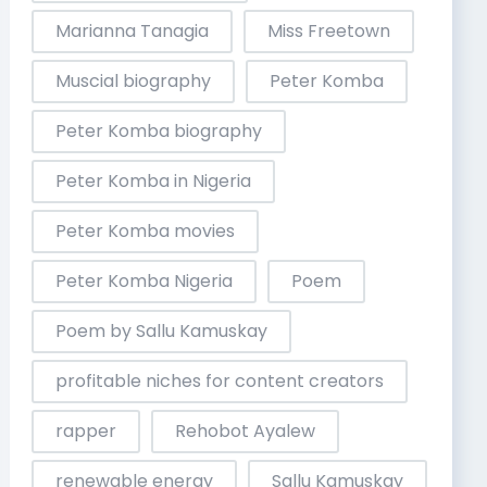
Marianna Tanagia
Miss Freetown
Muscial biography
Peter Komba
Peter Komba biography
Peter Komba in Nigeria
Peter Komba movies
Peter Komba Nigeria
Poem
Poem by Sallu Kamuskay
profitable niches for content creators
rapper
Rehobot Ayalew
renewable energy
Sallu Kamuskay