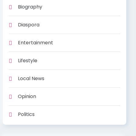
Biography
Diaspora
Entertainment
Lifestyle
Local News
Opinion
Politics