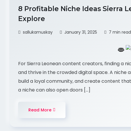
8 Profitable Niche Ideas Sierra
Explore
sallukamuskay
January 31, 2025
7 min read
For Sierra Leonean content creators, finding a ni
and thrive in the crowded digital space. A niche a
build a loyal community, and create content that
a niche can also open doors […]
Read More