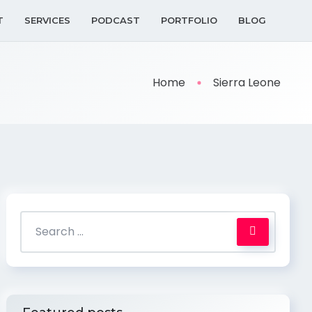
T
SERVICES
PODCAST
PORTFOLIO
BLOG
Home
Sierra Leone