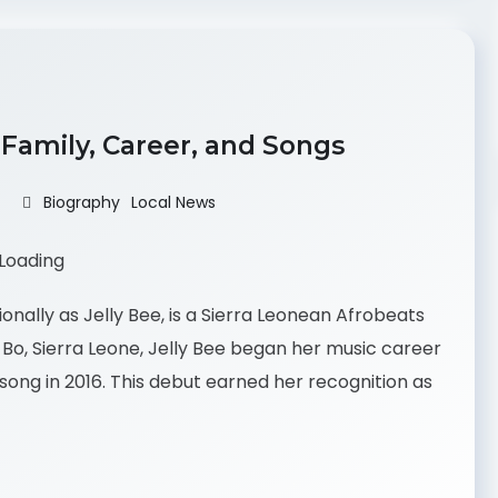
, Family, Career, and Songs
Biography
Local News
onally as Jelly Bee, is a Sierra Leonean Afrobeats
n Bo, Sierra Leone, Jelly Bee began her music career
 song in 2016. This debut earned her recognition as