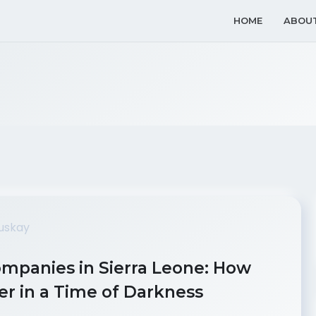
HOME
ABOU
ompanies in Sierra Leone: How
r in a Time of Darkness