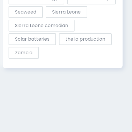
Seaweed
Sierra Leone
Sierra Leone comedian
Solar batteries
thelia production
Zambia