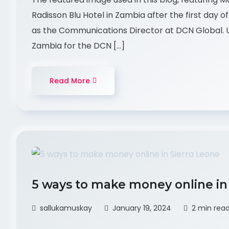
Radisson Blu Hotel in Zambia after the first day 
as the Communications Director at DCN Global. U
Zambia for the DCN […]
Read More
5 ways to make money online in
sallukamuskay
January 19, 2024
2 min rea