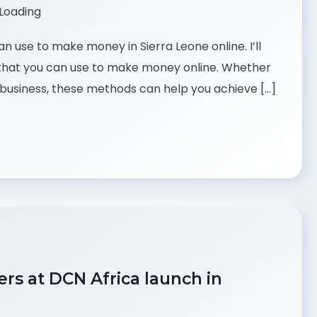
can use to make money in Sierra Leone online. I’ll
 that you can use to make money online. Whether
me business, these methods can help you achieve […]
rs at DCN Africa launch in