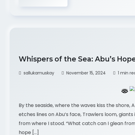
Whispers of the Sea: Abu’s Hop
sallukamuskay
November 15, 2024
1 min re
By the seaside, where the waves kiss the shore, A
etches lines on Abu’s face, Trawlers loom, giants in
from where I stood. “What catch can I glean from
hope […]