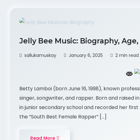
Jelly Bee Music: Biography, Age
sallukamuskay
January 6, 2025
2 min read
Betty Lamboi (born June 16, 1998), known professi
singer, songwriter, and rapper. Born and raised i
in junior secondary school and recorded her first
the “South Best Female Rapper” […]
Read More