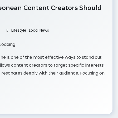
 Leonean Content Creators Should
Lifestyle
Local News
che is one of the most effective ways to stand out
llows content creators to target specific interests,
 resonates deeply with their audience. Focusing on